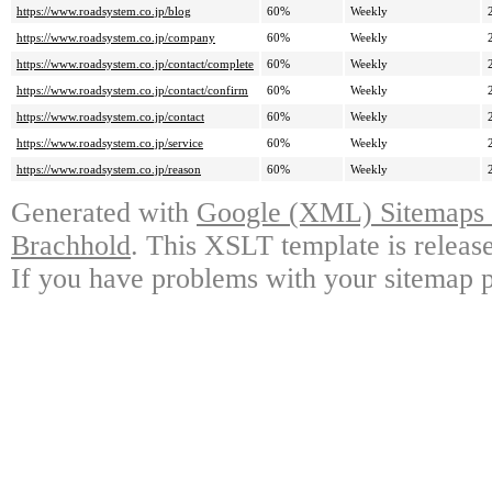
https://www.roadsystem.co.jp/blog
60%
Weekly
https://www.roadsystem.co.jp/company
60%
Weekly
https://www.roadsystem.co.jp/contact/complete
60%
Weekly
https://www.roadsystem.co.jp/contact/confirm
60%
Weekly
https://www.roadsystem.co.jp/contact
60%
Weekly
https://www.roadsystem.co.jp/service
60%
Weekly
https://www.roadsystem.co.jp/reason
60%
Weekly
Generated with
Google (XML) Sitemaps G
Brachhold
. This XSLT template is releas
If you have problems with your sitemap p