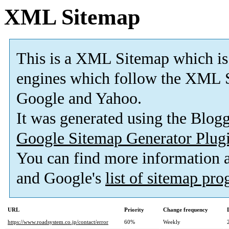
XML Sitemap
This is a XML Sitemap which is
engines which follow the XML S
Google and Yahoo.
It was generated using the Blo
Google Sitemap Generator Plug
You can find more information
and Google's
list of sitemap pr
URL
Priority
Change frequency
https://www.roadsystem.co.jp/contact/error
60%
Weekly